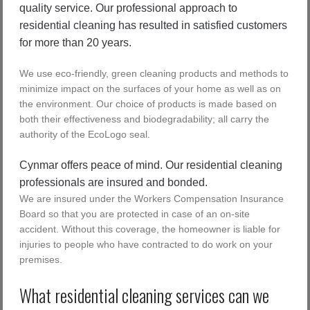
quality service. Our professional approach to
residential cleaning has resulted in satisfied customers
for more than 20 years.
We use eco-friendly, green cleaning products and methods to
minimize impact on the surfaces of your home as well as on
the environment. Our choice of products is made based on
both their effectiveness and biodegradability; all carry the
authority of the EcoLogo seal.
Cynmar offers peace of mind. Our residential cleaning
professionals are insured and bonded.
We are insured under the Workers Compensation Insurance
Board so that you are protected in case of an on-site
accident. Without this coverage, the homeowner is liable for
injuries to people who have contracted to do work on your
premises.
What residential cleaning services can we