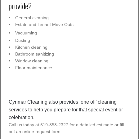
provide?
• General cleaning
• Estate and Tenant Move Outs
• Vacuuming
• Dusting
• Kitchen cleaning
• Bathroom sanitizing
• Window cleaning
• Floor maintenance
Cynmar Cleaning also provides ‘one off’ cleaning
services to help you prepare for that special event or
celebration.
Call us today at 519-853-2327 for a detailed estimate or fill
out an online request form.