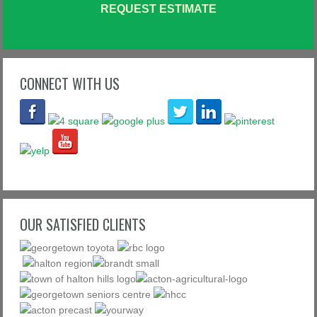
REQUEST ESTIMATE
CONNECT WITH US
OUR SATISFIED CLIENTS