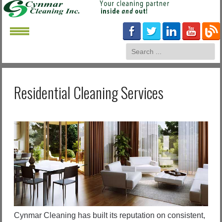
Residential Cleaning Services
Cynmar Cleaning has built its reputation on consistent,