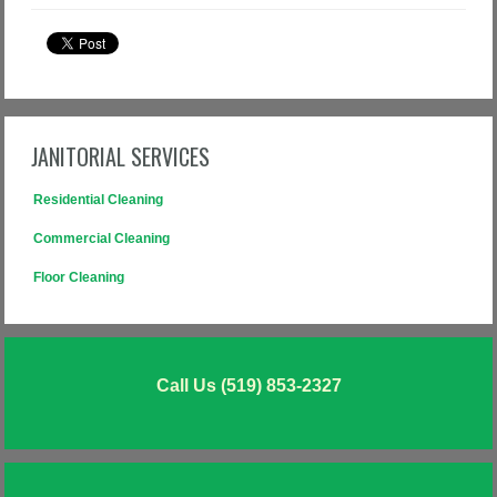
JANITORIAL SERVICES
Residential Cleaning
Commercial Cleaning
Floor Cleaning
Call Us (519) 853-2327