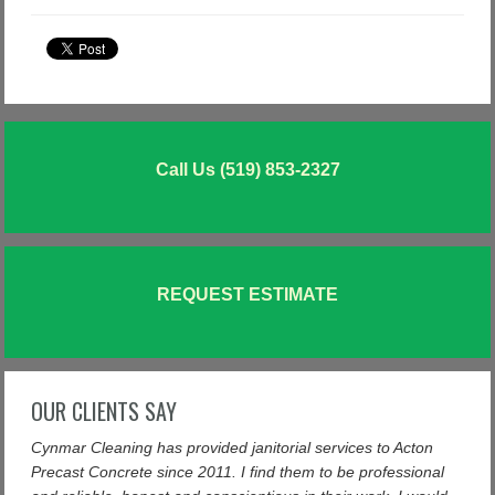
Call Us (519) 853-2327
REQUEST ESTIMATE
OUR CLIENTS SAY
Cynmar Cleaning has provided janitorial services to Acton
Precast Concrete since 2011. I find them to be professional