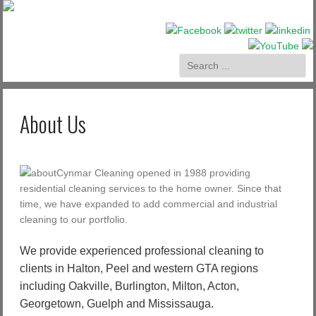
About Us
Cynmar Cleaning opened in 1988 providing
residential cleaning services to the home owner. Since that
time, we have expanded to add commercial and industrial
cleaning to our portfolio.
We provide experienced professional cleaning to
clients in Halton, Peel and western GTA regions
including Oakville, Burlington, Milton, Acton,
Georgetown, Guelph and Mississauga.