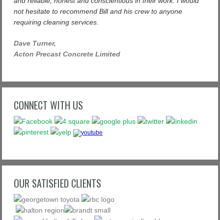
and reliable, honest and conscientious in their work. I would
not hesitate to recommend Bill and his crew to anyone
requiring cleaning services.
Dave Turner,
Acton Precast Concrete Limited
CONNECT WITH US
OUR SATISFIED CLIENTS