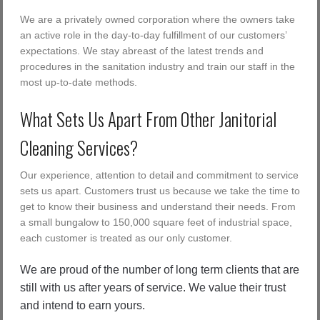
We are a privately owned corporation where the owners take
an active role in the day-to-day fulfillment of our customers’
expectations. We stay abreast of the latest trends and
procedures in the sanitation industry and train our staff in the
most up-to-date methods.
What Sets Us Apart From Other Janitorial
Cleaning Services?
Our experience, attention to detail and commitment to service
sets us apart. Customers trust us because we take the time to
get to know their business and understand their needs. From
a small bungalow to 150,000 square feet of industrial space,
each customer is treated as our only customer.
We are proud of the number of long term clients that are
still with us after years of service. We value their trust
and intend to earn yours.