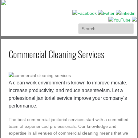
Commercial Cleaning Services
A clean work environment is known to improve morale,
increase productivity, and reduce absenteeism. Let a
professional janitorial service improve your company’s
performance.
The best commercial janitorial services start with a committed
team of experienced professionals. Our knowledge and
expertise in all venues of commercial cleaning means that we