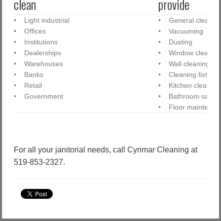
clean
provide
• Light industrial
• General cleanin
• Offices
• Vacuuming
• Institutions
• Dusting
• Dealerships
• Window cleanin
• Warehouses
• Wall cleaning
• Banks
• Cleaning fixtures
• Retail
• Kitchen cleaning
• Government
• Bathroom sanitiz
• Floor maintenan
For all your janitorial needs, call Cynmar Cleaning at
519-853-2327.