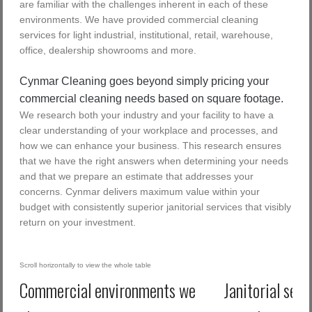
are familiar with the challenges inherent in each of these
environments. We have provided commercial cleaning
services for light industrial, institutional, retail, warehouse,
office, dealership showrooms and more.
Cynmar Cleaning goes beyond simply pricing your
commercial cleaning needs based on square footage.
We research both your industry and your facility to have a
clear understanding of your workplace and processes, and
how we can enhance your business. This research ensures
that we have the right answers when determining your needs
and that we prepare an estimate that addresses your
concerns. Cynmar delivers maximum value within your
budget with consistently superior janitorial services that visibly
return on your investment.
Commercial environments we
Janitorial serv