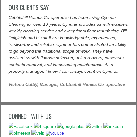
OUR CLIENTS SAY
Cobblehill Homes Co-operative has been using Cynmar
Cleaning for over 10 years. Cynmar provides us with excellent
weekly cleaning service and exceptional floor resurfacing. Bill
Dalgleish and his staff are knowledgeable, experienced,
trustworthy and reliable. Cynmar has demonstrated an ability
to go beyond the traditional scope of work. They have
assisted us with flooring selection, unit turnovers, moveouts,
contents removal, and landscaping maintenance. As a
property manager, I know I can always count on Cynmar.
Victoria Colby, Manager, Cobblehill Homes Co-operative
CONNECT WITH US