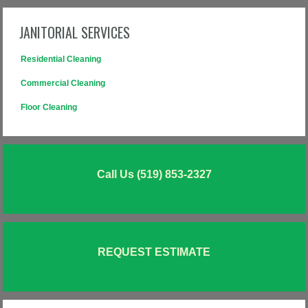
JANITORIAL SERVICES
Residential Cleaning
Commercial Cleaning
Floor Cleaning
Call Us (519) 853-2327
REQUEST ESTIMATE